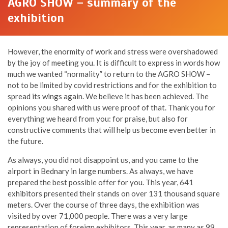
AGRO SHOW – summary of the
exhibition
However, the enormity of work and stress were overshadowed
by the joy of meeting you. It is difficult to express in words how
much we wanted “normality” to return to the AGRO SHOW –
not to be limited by covid restrictions and for the exhibition to
spread its wings again. We believe it has been achieved. The
opinions you shared with us were proof of that. Thank you for
everything we heard from you: for praise, but also for
constructive comments that will help us become even better in
the future.
As always, you did not disappoint us, and you came to the
airport in Bednary in large numbers. As always, we have
prepared the best possible offer for you. This year, 641
exhibitors presented their stands on over 131 thousand square
meters. Over the course of three days, the exhibition was
visited by over 71,000 people. There was a very large
representation of foreign exhibitors. This year, as many as 99