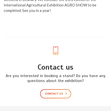
International Agricultural Exhibition AGRO SHOW to be
completed. See you in a year!
Contact us
Are you interested in booking a stand? Do you have any
questions about the exhibition?
CONTACT US