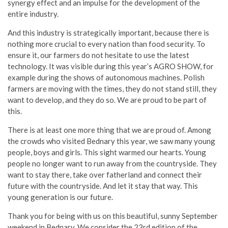
synergy effect and an impulse for the development of the
entire industry.
And this industry is strategically important, because there is
nothing more crucial to every nation than food security. To
ensure it, our farmers do not hesitate to use the latest
technology. It was visible during this year’s AGRO SHOW, for
example during the shows of autonomous machines. Polish
farmers are moving with the times, they do not stand still, they
want to develop, and they do so. We are proud to be part of
this.
There is at least one more thing that we are proud of. Among
the crowds who visited Bednary this year, we saw many young
people, boys and girls. This sight warmed our hearts. Young
people no longer want to run away from the countryside. They
want to stay there, take over fatherland and connect their
future with the countryside. And let it stay that way. This
young generation is our future.
Thank you for being with us on this beautiful, sunny September
weekend in Bednary. We consider the 23rd edition of the