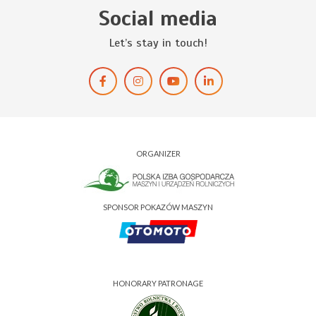
Social media
Let’s stay in touch!
ORGANIZER
SPONSOR POKAZÓW MASZYN
HONORARY PATRONAGE