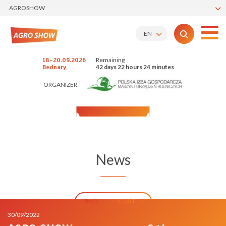
AGROSHOW
EN
Remaining
18-20.09.2026
42 days 22 hours 24 minutes
Bednary
ORGANIZER:
News
BACK TO THE LIST
30/09/2022