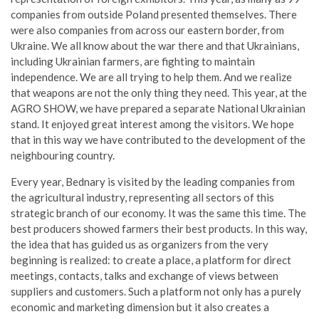
companies from outside Poland presented themselves. There
were also companies from across our eastern border, from
Ukraine. We all know about the war there and that Ukrainians,
including Ukrainian farmers, are fighting to maintain
independence. We are all trying to help them. And we realize
that weapons are not the only thing they need. This year, at the
AGRO SHOW, we have prepared a separate National Ukrainian
stand. It enjoyed great interest among the visitors. We hope
that in this way we have contributed to the development of the
neighbouring country.
Every year, Bednary is visited by the leading companies from
the agricultural industry, representing all sectors of this
strategic branch of our economy. It was the same this time. The
best producers showed farmers their best products. In this way,
the idea that has guided us as organizers from the very
beginning is realized: to create a place, a platform for direct
meetings, contacts, talks and exchange of views between
suppliers and customers. Such a platform not only has a purely
economic and marketing dimension but it also creates a