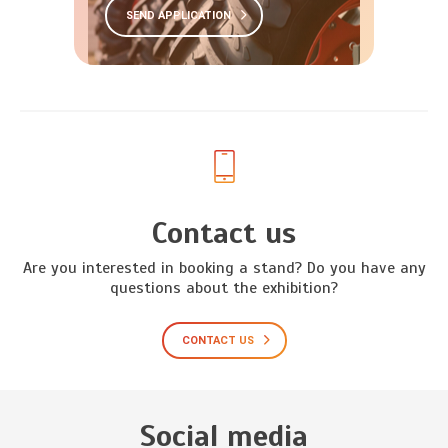
SEND APPLICATION
Contact us
Are you interested in booking a stand? Do you have any
questions about the exhibition?
CONTACT US
Social media