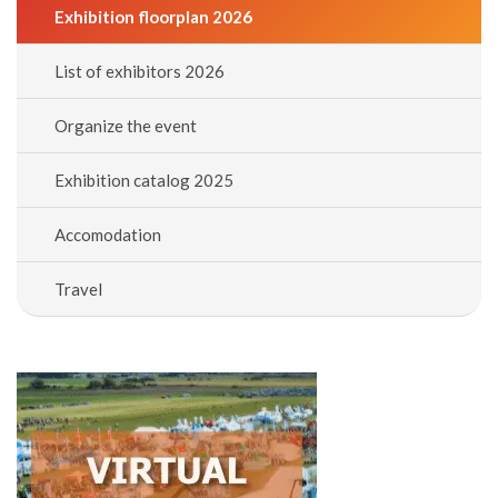
Exhibition floorplan 2026
List of exhibitors 2026
Organize the event
Exhibition catalog 2025
Accomodation
Travel