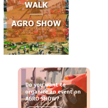
Do you want to
organize an event on
AGRO SHOW?