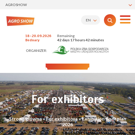
AGROSHOW
EN
Remaining
18-20.09.2026
42 days 17 hours 42 minutes
Bednary
ORGANIZER:
For exhibitors
Strona główna
»
For exhibitors
»
Exhibition floorplan
2026