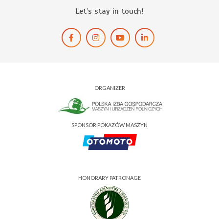
Let’s stay in touch!
ORGANIZER
SPONSOR POKAZÓW MASZYN
HONORARY PATRONAGE