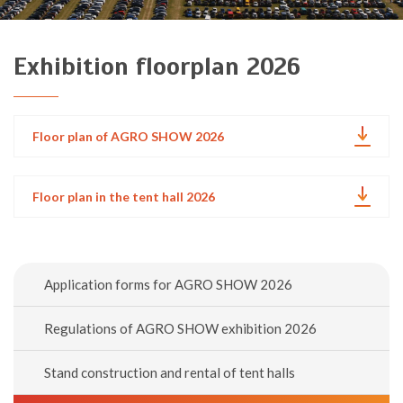
Exhibition floorplan 2026
Floor plan of AGRO SHOW 2026
Floor plan in the tent hall 2026
Application forms for AGRO SHOW 2026
Regulations of AGRO SHOW exhibition 2026
Stand construction and rental of tent halls