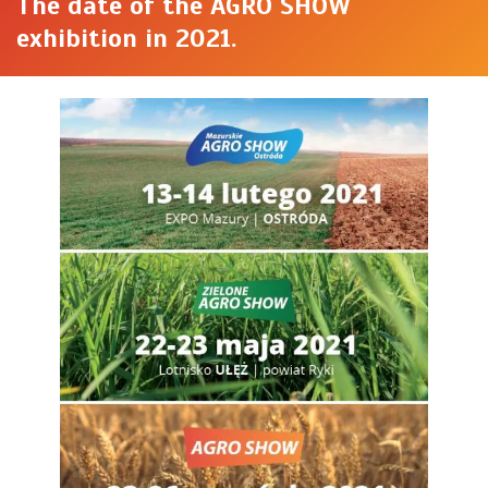
The date of the AGRO SHOW
exhibition in 2021.