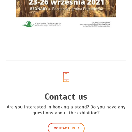
Contact us
Are you interested in booking a stand? Do you have any
questions about the exhibition?
CONTACT US