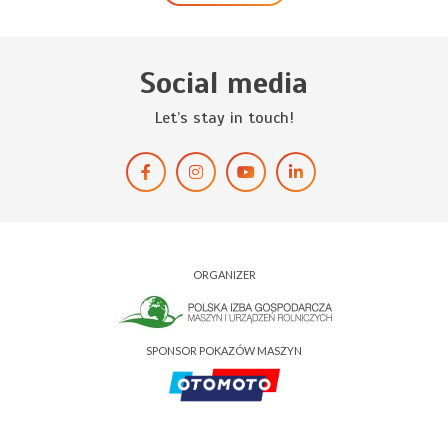
Social media
Let’s stay in touch!
ORGANIZER
SPONSOR POKAZÓW MASZYN