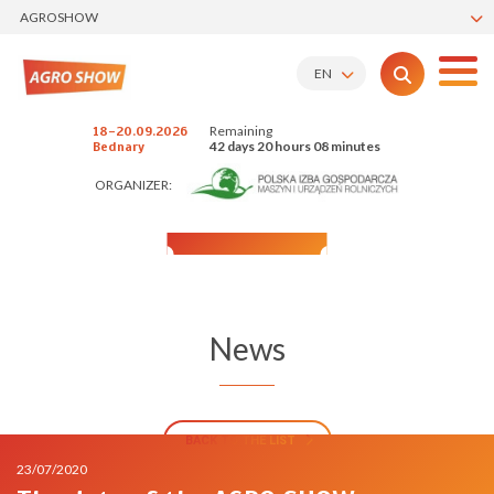
AGROSHOW
EN
Remaining
18-20.09.2026
42 days 20 hours 08 minutes
Bednary
ORGANIZER:
News
BACK TO THE LIST
23/07/2020