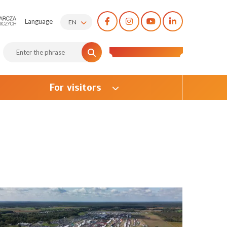
Language
EN
For visitors