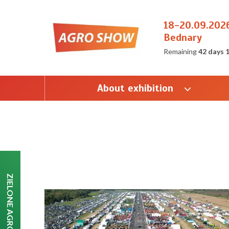
18-20.09.202
Bednary
Remaining
42 days 
About exhibition
ZIELONE AGRO SHOW