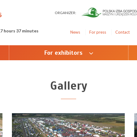
ORGANIZER:
6
17 hours 37 minutes
News
For press
Contact
For exhibitors
Gallery