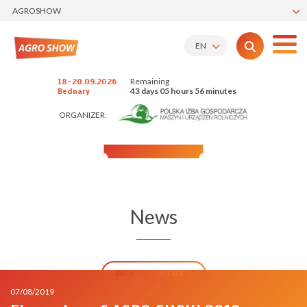
AGROSHOW
EN
Remaining
18-20.09.2026
43 days 05 hours 56 minutes
Bednary
ORGANIZER:
News
BACK TO THE LIST
07/08/2019