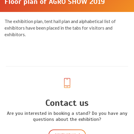
Floor plan of AGRO SHOW 2019
The exhibition plan, tent hall plan and alphabetical list of
exhibitors have been placed in the tabs for visitors and
exhibitors.
Contact us
Are you interested in booking a stand? Do you have any
questions about the exhibition?