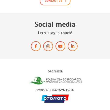
CONTACT US
Social media
Let’s stay in touch!
ORGANIZER
SPONSOR POKAZÓW MASZYN