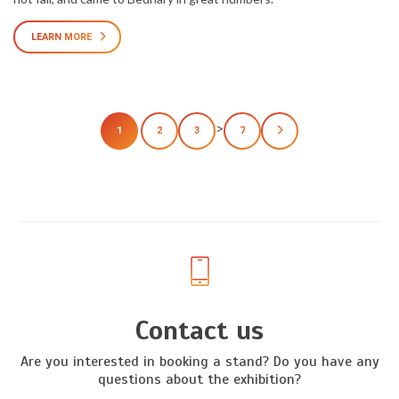
LEARN MORE
>
1
2
3
7
Contact us
Are you interested in booking a stand? Do you have any
questions about the exhibition?