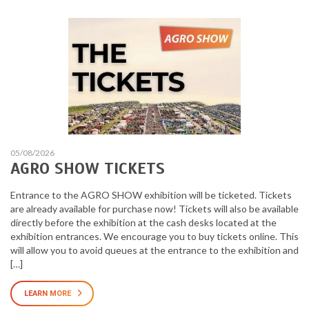
05/08/2026
AGRO SHOW TICKETS
Entrance to the AGRO SHOW exhibition will be ticketed. Tickets
are already available for purchase now! Tickets will also be available
directly before the exhibition at the cash desks located at the
exhibition entrances. We encourage you to buy tickets online. This
will allow you to avoid queues at the entrance to the exhibition and
[…]
LEARN MORE