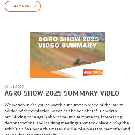
LEARN MORE
03/11/2025
AGRO SHOW 2025 SUMMARY VIDEO
We warmly invite you to watch our summary video of the latest
edition of the exhibition, which can be seen here! It’s worth
reminiscing once again about the unique moments, interesting
demonstrations, and inspiring meetings that took place during the
exhibition. We hope this material will evoke pleasant memories and
let you feel the atmosphere […]