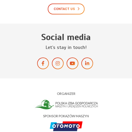
CONTACT US
Social media
Let’s stay in touch!
ORGANIZER
SPONSOR POKAZÓW MASZYN