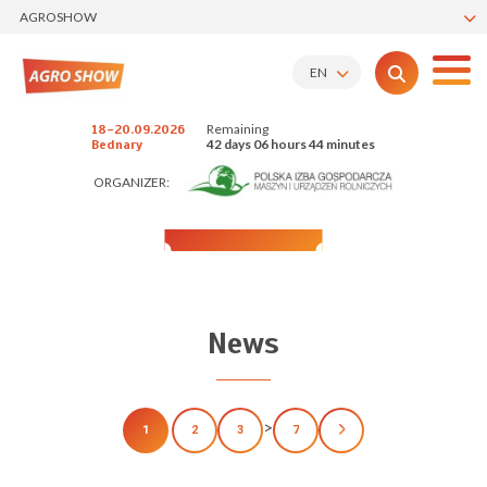
AGROSHOW
EN
Remaining
18-20.09.2026
42 days 06 hours 44 minutes
Bednary
ORGANIZER:
News
>
1
2
3
7