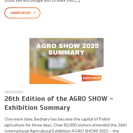
2026. We encourage you to mark this […]
LEARN MORE
06/10/2025
26th Edition of the AGRO SHOW –
Exhibition Summary
One more time, Bednary has become the capital of Polish
agriculture for three days. Over 82,000 visitors attended the 26th
International Agricultural Exhibition AGRO SHOW 2025 – the