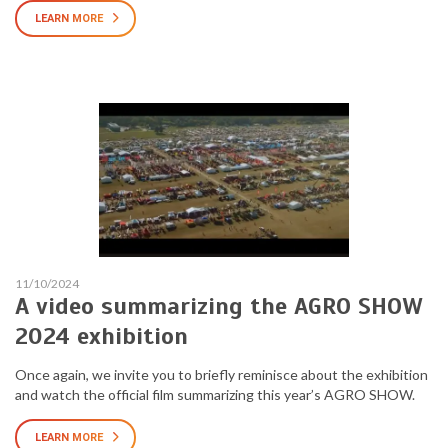
LEARN MORE
11/10/2024
A video summarizing the AGRO SHOW
2024 exhibition
Once again, we invite you to briefly reminisce about the exhibition
and watch the official film summarizing this year’s AGRO SHOW.
LEARN MORE