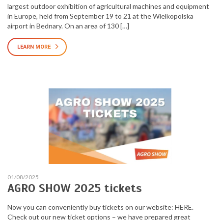
largest outdoor exhibition of agricultural machines and equipment
in Europe, held from September 19 to 21 at the Wielkopolska
airport in Bednary. On an area of 130 […]
LEARN MORE
01/08/2025
AGRO SHOW 2025 tickets
Now you can conveniently buy tickets on our website: HERE.
Check out our new ticket options – we have prepared great