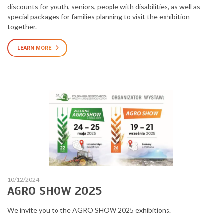
discounts for youth, seniors, people with disabilities, as well as
special packages for families planning to visit the exhibition
together.
LEARN MORE
10/12/2024
AGRO SHOW 2025
We invite you to the AGRO SHOW 2025 exhibitions.