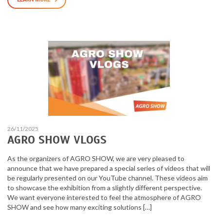
26/11/2025
AGRO SHOW VLOGS
As the organizers of AGRO SHOW, we are very pleased to
announce that we have prepared a special series of videos that will
be regularly presented on our YouTube channel. These videos aim
to showcase the exhibition from a slightly different perspective.
We want everyone interested to feel the atmosphere of AGRO
SHOW and see how many exciting solutions […]