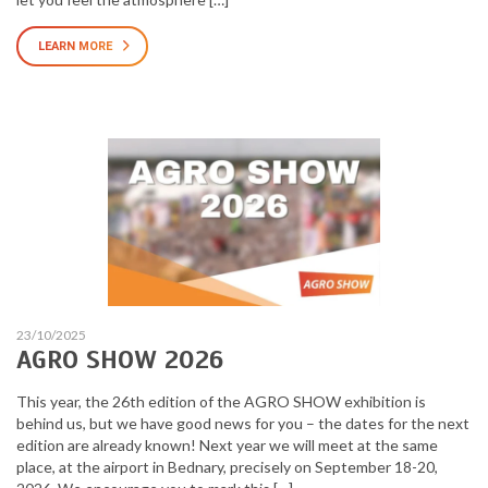
LEARN MORE
23/10/2025
AGRO SHOW 2026
This year, the 26th edition of the AGRO SHOW exhibition is
behind us, but we have good news for you – the dates for the next
edition are already known! Next year we will meet at the same
place, at the airport in Bednary, precisely on September 18-20,