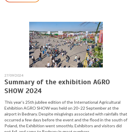
27/09/2024
Summary of the exhibition AGRO
SHOW 2024
This year’s 25th jubilee edition of the International Agricultural
Exhibition AGRO SHOW was held on 20–22 September at the
airport in Bednary. Despite misgivings associated with rainfalls that
occurred a few days before the event and the flood in the south of
Poland, the Exhibition went smoothly. Exhibitors and visitors did
not fail, and came to Bednary in great numbers.