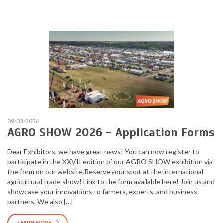
09/03/2026
AGRO SHOW 2026 – Application Forms
Dear Exhibitors, we have great news! You can now register to
participate in the XXVII edition of our AGRO SHOW exhibition via
the form on our website.Reserve your spot at the international
agricultural trade show! Link to the form available here! Join us and
showcase your innovations to farmers, experts, and business
partners. We also […]
LEARN MORE