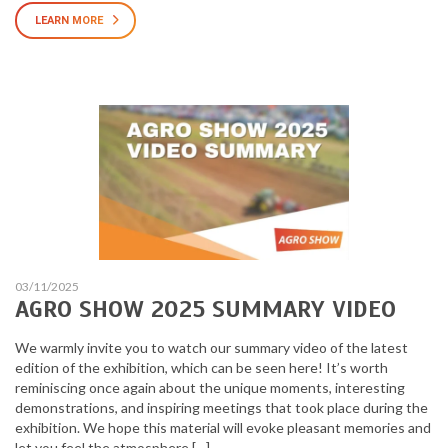
LEARN MORE
03/11/2025
AGRO SHOW 2025 SUMMARY VIDEO
We warmly invite you to watch our summary video of the latest
edition of the exhibition, which can be seen here! It’s worth
reminiscing once again about the unique moments, interesting
demonstrations, and inspiring meetings that took place during the
exhibition. We hope this material will evoke pleasant memories and
let you feel the atmosphere […]