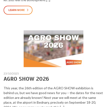
LEARN MORE
23/10/2025
AGRO SHOW 2026
This year, the 26th edition of the AGRO SHOW exhibition is
behind us, but we have good news for you – the dates for the next
edition are already known! Next year we will meet at the same
place, at the airport in Bednary, precisely on September 18-20,