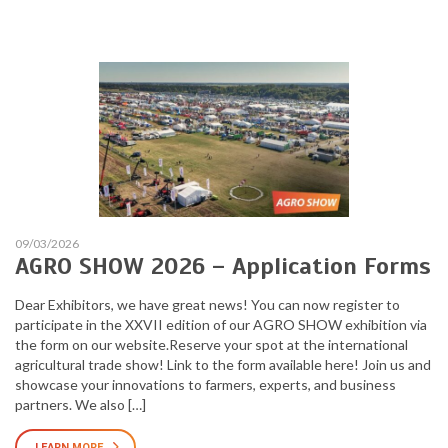
09/03/2026
AGRO SHOW 2026 – Application Forms
Dear Exhibitors, we have great news! You can now register to
participate in the XXVII edition of our AGRO SHOW exhibition via
the form on our website.Reserve your spot at the international
agricultural trade show! Link to the form available here! Join us and
showcase your innovations to farmers, experts, and business
partners. We also […]
LEARN MORE