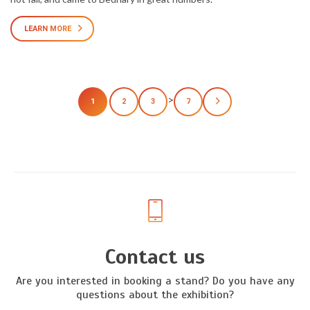
LEARN MORE
>
1
2
3
7
Contact us
Are you interested in booking a stand? Do you have any
questions about the exhibition?