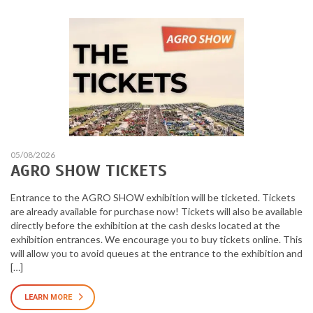
05/08/2026
AGRO SHOW TICKETS
Entrance to the AGRO SHOW exhibition will be ticketed. Tickets
are already available for purchase now! Tickets will also be available
directly before the exhibition at the cash desks located at the
exhibition entrances. We encourage you to buy tickets online. This
will allow you to avoid queues at the entrance to the exhibition and
[…]
LEARN MORE