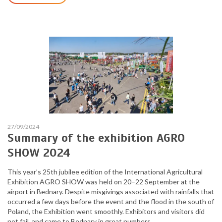
27/09/2024
Summary of the exhibition AGRO
SHOW 2024
This year’s 25th jubilee edition of the International Agricultural
Exhibition AGRO SHOW was held on 20–22 September at the
airport in Bednary. Despite misgivings associated with rainfalls that
occurred a few days before the event and the flood in the south of
Poland, the Exhibition went smoothly. Exhibitors and visitors did
not fail, and came to Bednary in great numbers.