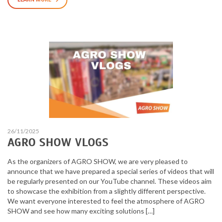
26/11/2025
AGRO SHOW VLOGS
As the organizers of AGRO SHOW, we are very pleased to
announce that we have prepared a special series of videos that will
be regularly presented on our YouTube channel. These videos aim
to showcase the exhibition from a slightly different perspective.
We want everyone interested to feel the atmosphere of AGRO
SHOW and see how many exciting solutions […]