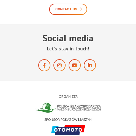
CONTACT US
Social media
Let’s stay in touch!
ORGANIZER
SPONSOR POKAZÓW MASZYN