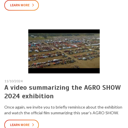
LEARN MORE
11/10/2024
A video summarizing the AGRO SHOW
2024 exhibition
Once again, we invite you to briefly reminisce about the exhibition
and watch the official film summarizing this year’s AGRO SHOW.
LEARN MORE