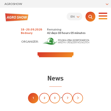
AGROSHOW
EN
Remaining
18-20.09.2026
42 days 03 hours 05 minutes
Bednary
ORGANIZER:
News
>
1
2
3
7