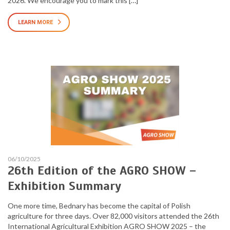
2026. We encourage you to mark this […]
LEARN MORE
06/10/2025
26th Edition of the AGRO SHOW –
Exhibition Summary
One more time, Bednary has become the capital of Polish
agriculture for three days. Over 82,000 visitors attended the 26th
International Agricultural Exhibition AGRO SHOW 2025 – the