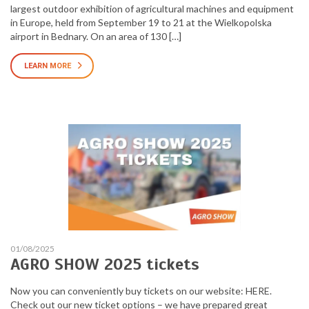
largest outdoor exhibition of agricultural machines and equipment
in Europe, held from September 19 to 21 at the Wielkopolska
airport in Bednary. On an area of 130 […]
LEARN MORE
01/08/2025
AGRO SHOW 2025 tickets
Now you can conveniently buy tickets on our website: HERE.
Check out our new ticket options – we have prepared great