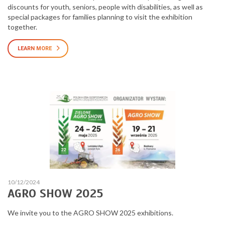
discounts for youth, seniors, people with disabilities, as well as
special packages for families planning to visit the exhibition
together.
LEARN MORE
10/12/2024
AGRO SHOW 2025
We invite you to the AGRO SHOW 2025 exhibitions.