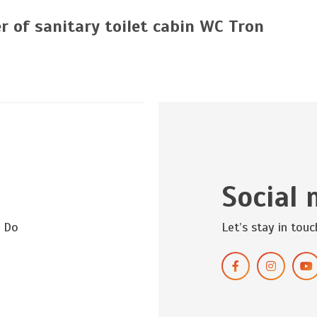
r of sanitary toilet cabin WC Tron
Social 
? Do
Let’s stay in touc