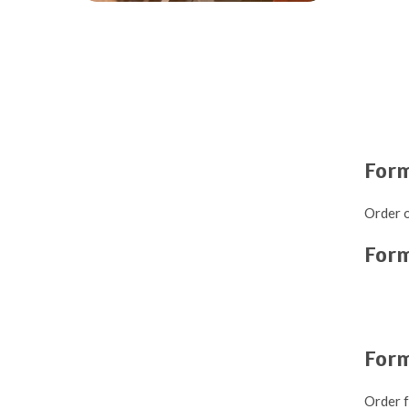
Form
Order o
For
For
Order f