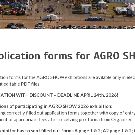
plication forms for AGRO 
tion forms for the AGRO SHOW exhibitions are avilable only in elect
ut editable PDF files.
CATION WITH DISCOUNT – DEADLINE APRIL 24th, 2026!
ions of participating in AGRO SHOW 2026 exhibition:
ing correctly filled out application forms together with copy of entr
ent of appropriate fees after receiving pro-forma from Organizer.
hibitor has to sent filled out forms A page 1 & 2; A2 page 1 & 2; 