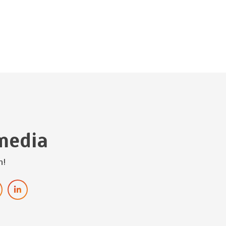
media
h!