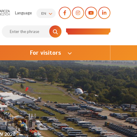
Language
EN
For visitors
W 2026