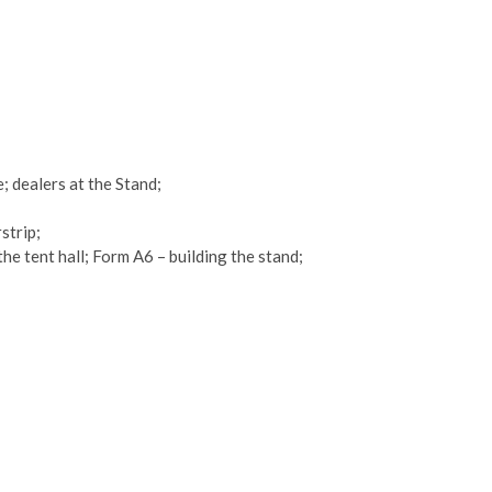
; dealers at the Stand;
strip;
the tent hall; Form A6 – building the stand;