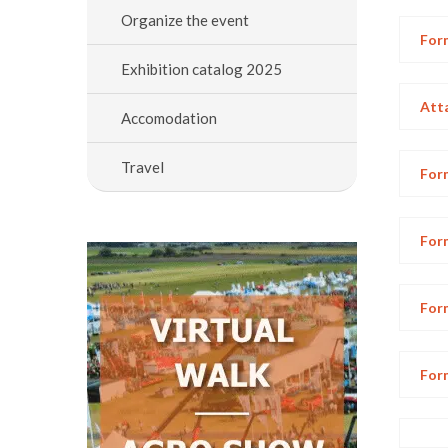
Organize the event
Form
Exhibition catalog 2025
Att
Accomodation
Travel
Form
Form
Form
Form