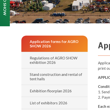
Application forms for AGRO
Ap
SHOW 2026
Regulations of AGRO SHOW
exhibition 2026
Applica
print o
Stand construction and rental of
APPLI
tent halls
Condit
Exhibition floorplan 2026
1. Send
2. Paym
List of exhibitors 2026
Each ex