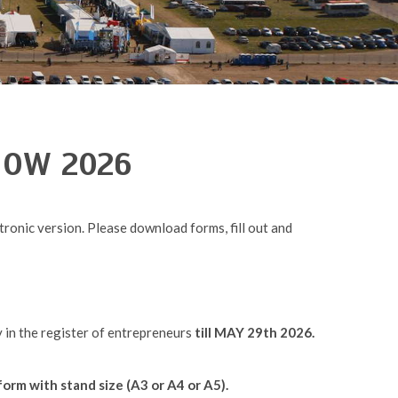
SHOW 2026
ronic version. Please download forms, fill out and
y in the register of entrepreneurs
till MAY 29th 2026.
form with stand size (A3 or A4 or A5).