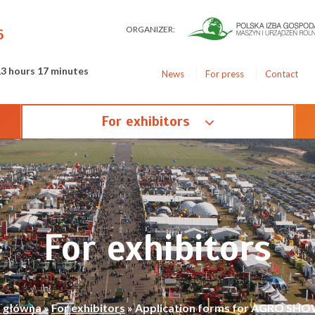
ORGANIZER:
6
13 hours 17 minutes
News
For press
Contact
For exhibitors
For exhibitors
a główna
»
For exhibitors
»
Application forms for AGRO SHO