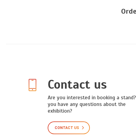
Orde
Contact us
Are you interested in booking a stand
you have any questions about the
exhibition?
CONTACT US