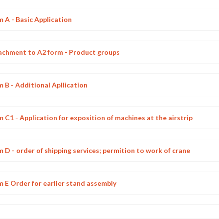
 A - Basic Application
achment to A2 form - Product groups
 B - Additional Apllication
 C1 - Application for exposition of machines at the airstrip
 D - order of shipping services; permition to work of crane
 E Order for earlier stand assembly