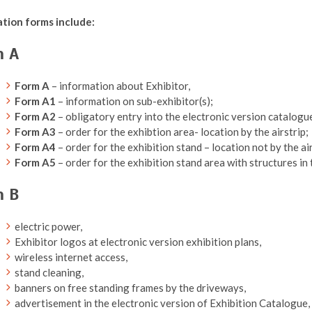
ation forms include:
m A
Form A
– information about Exhibitor,
Form A1
– information on sub-exhibitor(s);
Form A2
– obligatory entry into the electronic version catalogue
Form A3
– order for the exhibtion area- location by the airstrip;
Form A4
– order for the exhibition stand – location not by the air
Form A5
– order for the exhibition stand area with structures in 
m B
electric power,
Exhibitor logos at electronic version exhibition plans,
wireless internet access,
stand cleaning,
banners on free standing frames by the driveways,
advertisement in the electronic version of Exhibition Catalogue,