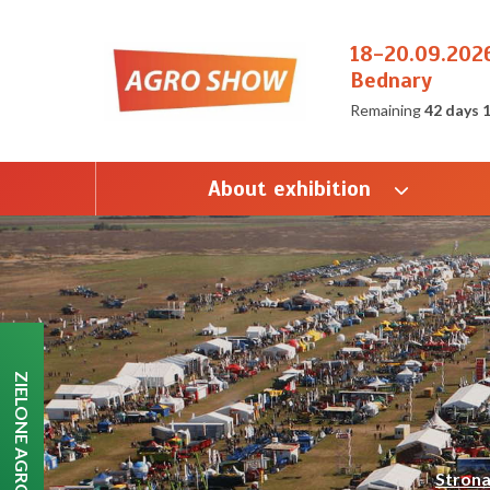
18-20.09.202
Bednary
Remaining
42 days 
About exhibition
ZIELONE AGRO SHOW
Stron