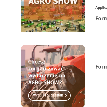
Applic
For
Chcesz
For
zorganizować
wydarzenie na
AGRO SHOW?
WYŚLIJ ZGŁOSZENIE