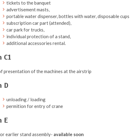
tickets to the banquet
advertisement masts,
portable water dispenser, bottles with water, disposable cups
subscription car part (attended),
car park for trucks,
individual protection of a stand,
additional accessories rental.
 C1
f presentation of the machines at the airstrip
m D
unloading / loading
permition for entry of crane
m E
or earlier stand assembly-
available
soon