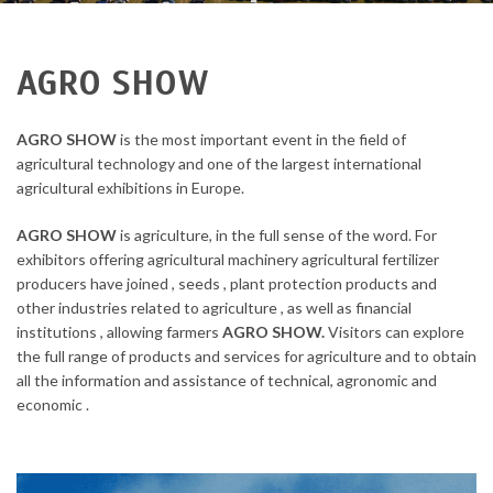
AGRO SHOW
AGRO SHOW
is the most important event in the field of
agricultural technology and one of the largest international
agricultural exhibitions in Europe.
AGRO SHOW
is agriculture, in the full sense of the word. For
exhibitors offering agricultural machinery agricultural fertilizer
producers have joined , seeds , plant protection products and
other industries related to agriculture , as well as financial
institutions , allowing farmers
AGRO SHOW.
Visitors can explore
the full range of products and services for agriculture and to obtain
all the information and assistance of technical, agronomic and
economic .