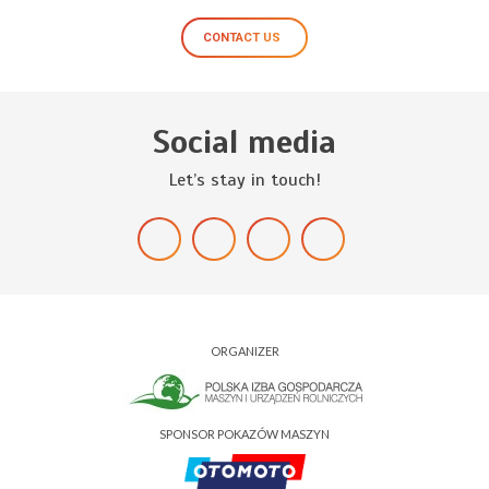
CONTACT US
Social media
Let’s stay in touch!
ORGANIZER
SPONSOR POKAZÓW MASZYN