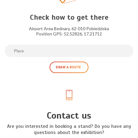
Check how to get there
Airport Area Bednary, 62-010 Pobiedziska
Position GPS: 52.52826, 17.21712
DRAW A ROUTE
Contact us
Are you interested in booking a stand? Do you have any
questions about the exhibition?