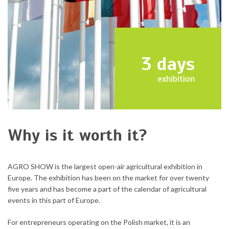
3
days
exhibition
Why is it worth it?
AGRO SHOW is the largest open-air agricultural exhibition in
Europe. The exhibition has been on the market for over twenty
five years and has become a part of the calendar of agricultural
events in this part of Europe.
For entrepreneurs operating on the Polish market, it is an