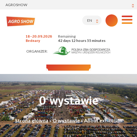
AGROSHOW
EN
Remaining
18-20.09.2026
42 days 12 hours 55 minutes
Bednary
ORGANIZER:
O wystawie
Strona główna
»
O wystawie
»
About exhibition