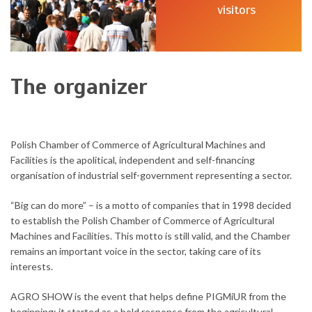
visitors
The organizer
Polish Chamber of Commerce of Agricultural Machines and
Facilities is the apolitical, independent and self-financing
organisation of industrial self-government representing a sector.
“Big can do more” – is a motto of companies that in 1998 decided
to establish the Polish Chamber of Commerce of Agricultural
Machines and Facilities. This motto is still valid, and the Chamber
remains an important voice in the sector, taking care of its
interests.
AGRO SHOW is the event that helps define PIGMiUR from the
beginning: it started as a bold response from the agricultural