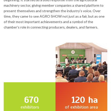
machinery sector, giving member companies a shared platform to
present themselves and strengthen the industry’s voice. Over
time, they came to see AGRO SHOW not just as a fair, but as one
of their most important achievements and a symbol of the
chamber’s role in connecting producers, dealers, and farmers.
670
120
ha
exhibitors
of exhibition area