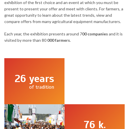
exhibition of the first choice and an event at which you must be
present to present your offer and meet with clients. For farmers, a
great opportunity to learn about the latest trends, view and
compare offers from many agricultural equipment manufacturers.
Each year, the exhibition presents around 7
00 companies
and it is
visited by more than 80
000 farmers
.
26
years
of tradition
76
k.