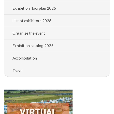
Exhibition floorplan 2026
List of exhibitors 2026
Organize the event
Exhibition catalog 2025
Accomodation
Travel