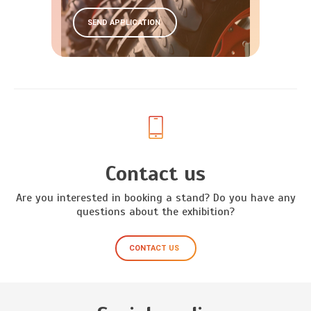
SEND APPLICATION
Contact us
Are you interested in booking a stand? Do you have any
questions about the exhibition?
CONTACT US