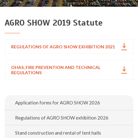
AGRO SHOW 2019 Statute
REGULATIONS OF AGRO SHOW EXHIBITION 2021
OHAS, FIRE PREVENTION AND TECHNICAL
REGULATIONS
Application forms for AGRO SHOW 2026
Regulations of AGRO SHOW exhibition 2026
Stand construction and rental of tent halls