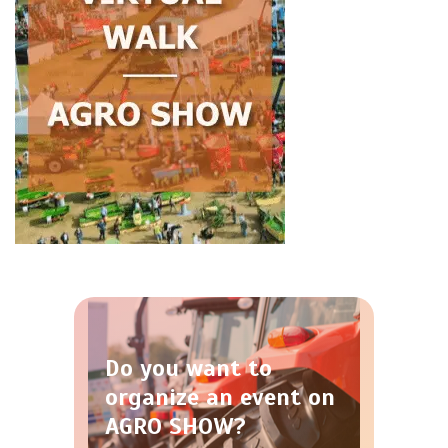
Do you want to
organize an event on
AGRO SHOW?