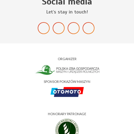
Social media
Let’s stay in touch!
ORGANIZER
SPONSOR POKAZÓW MASZYN
HONORARY PATRONAGE