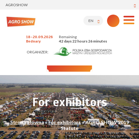
AGROSHOW
EN
Remaining
18-20.09.2026
42 days 22 hours 26 minutes
Bednary
ORGANIZER:
For exhibitors
Strona główna
»
For exhibitors
»
AGRO SHOW 2019
Statute