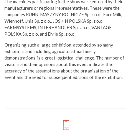
The machines participating in the show were entered by their
manufacturers or regional representatives. These were the
companies KUHN-MASZYNY ROLNICZE Sp. z o.o., EuroMilk,
Wienhoff, Unia Sp. z o.o., JOSKIN POLSKA Sp. z o.o.,
FARMSYSTEMS, INTERHANDLER Sp. z o.o., VANTAGE
POLSKA Sp. z o.o. and Ehrle Sp. z o.o.
Organizing such a large exhibition, attended by so many
exhibitors and including agricultural machinery
demonstrations, is a great logistical challenge. The number of
visitors and their opinions about this event indicate the
accuracy of the assumptions about the organization of the
event and the need for subsequent editions of the exhibition.