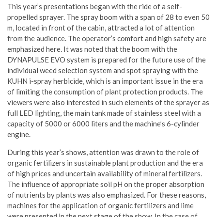
This year’s presentations began with the ride of a self-
propelled sprayer. The spray boom with a span of 28 to even 50
m, located in front of the cabin, attracted a lot of attention
from the audience. The operator’s comfort and high safety are
emphasized here. It was noted that the boom with the
DYNAPULSE EVO system is prepared for the future use of the
individual weed selection system and spot spraying with the
KUHN i-spray herbicide, which is an important issue in the era
of limiting the consumption of plant protection products. The
viewers were also interested in such elements of the sprayer as
full LED lighting, the main tank made of stainless steel with a
capacity of 5000 or 6000 liters and the machine’s 6-cylinder
engine.
During this year’s shows, attention was drawn to the role of
organic fertilizers in sustainable plant production and the era
of high prices and uncertain availability of mineral fertilizers.
The influence of appropriate soil pH on the proper absorption
of nutrients by plants was also emphasized. For these reasons,
machines for the application of organic fertilizers and lime
were presented in the next stage of the show. In the case of