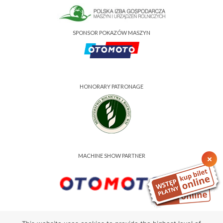
SPONSOR POKAZÓW MASZYN
HONORARY PATRONAGE
MACHINE SHOW PARTNER