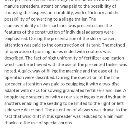
manure spreaders, attention was paid to the possibility of
choosing the suspension, durability, work efficiency and the
possibility of converting to a silage trailer. The
maneuverability of the machines was presented and the
features of the construction of individual adapters were
emphasized. During the presentation of the slurry tanker,
attention was paid to the construction of its tank. The method
of operation of pouring hoses ended with coulters was
described. The fact of high uniformity of fertilizer application
which can be achieved with the use of the presented tanker was
noted. A quick way of filling the machine and the ease of its
operation were described. During the operation of the lime
spreader, attention was paid to equipping it with a two-disc
adapter with discs for sowing granulated fertilizers and lime. A
boogie type suspension with a rear steering axle and hydraulic
shutters enabling the seeding to be limited to the right or left
side were described. The attention of viewers was drawn to the
fact that wind drift in this spreader was reduced to a minimum
thanks to the use of special aprons.