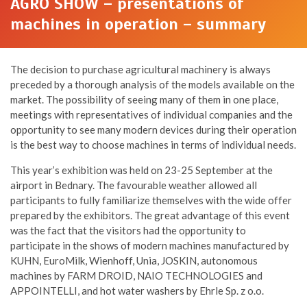
AGRO SHOW – presentations of
machines in operation – summary
The decision to purchase agricultural machinery is always
preceded by a thorough analysis of the models available on the
market. The possibility of seeing many of them in one place,
meetings with representatives of individual companies and the
opportunity to see many modern devices during their operation
is the best way to choose machines in terms of individual needs.
This year’s exhibition was held on 23-25 September at the
airport in Bednary. The favourable weather allowed all
participants to fully familiarize themselves with the wide offer
prepared by the exhibitors. The great advantage of this event
was the fact that the visitors had the opportunity to
participate in the shows of modern machines manufactured by
KUHN, EuroMilk, Wienhoff, Unia, JOSKIN, autonomous
machines by FARM DROID, NAIO TECHNOLOGIES and
APPOINTELLI, and hot water washers by Ehrle Sp. z o.o.