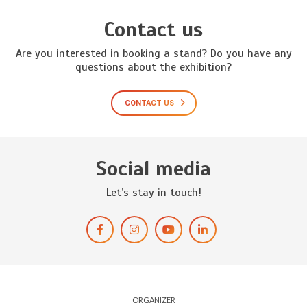
Contact us
Are you interested in booking a stand? Do you have any
questions about the exhibition?
CONTACT US
Social media
Let’s stay in touch!
ORGANIZER