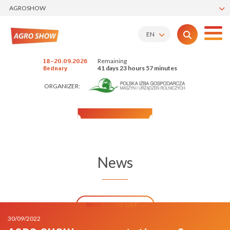
AGROSHOW
EN
Remaining
18-20.09.2026
41 days 23 hours 57 minutes
Bednary
ORGANIZER:
News
BACK TO THE LIST
30/09/2022