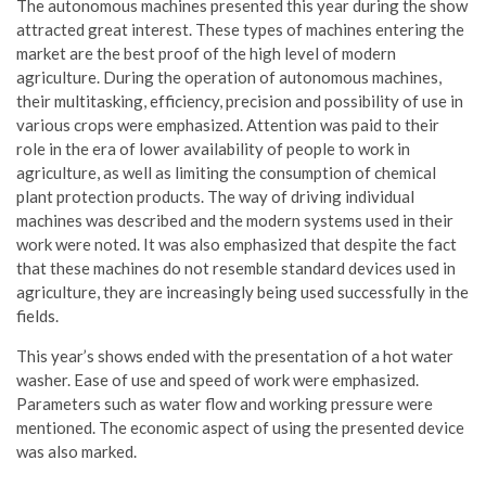
The autonomous machines presented this year during the show
attracted great interest. These types of machines entering the
market are the best proof of the high level of modern
agriculture. During the operation of autonomous machines,
their multitasking, efficiency, precision and possibility of use in
various crops were emphasized. Attention was paid to their
role in the era of lower availability of people to work in
agriculture, as well as limiting the consumption of chemical
plant protection products. The way of driving individual
machines was described and the modern systems used in their
work were noted. It was also emphasized that despite the fact
that these machines do not resemble standard devices used in
agriculture, they are increasingly being used successfully in the
fields.
This year’s shows ended with the presentation of a hot water
washer. Ease of use and speed of work were emphasized.
Parameters such as water flow and working pressure were
mentioned. The economic aspect of using the presented device
was also marked.