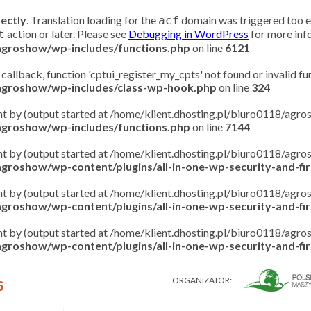
rectly
. Translation loading for the
domain was triggered too ear
acf
action or later. Please see
Debugging in WordPress
for more info
t
/agroshow/wp-includes/functions.php
on line
6121
 callback, function 'cptui_register_my_cpts' not found or invalid f
/agroshow/wp-includes/class-wp-hook.php
on line
324
ent by (output started at /home/klient.dhosting.pl/biuro0118/ag
/agroshow/wp-includes/functions.php
on line
7144
ent by (output started at /home/klient.dhosting.pl/biuro0118/ag
groshow/wp-content/plugins/all-in-one-wp-security-and-fire
ent by (output started at /home/klient.dhosting.pl/biuro0118/ag
groshow/wp-content/plugins/all-in-one-wp-security-and-fire
ent by (output started at /home/klient.dhosting.pl/biuro0118/ag
groshow/wp-content/plugins/all-in-one-wp-security-and-fire
ORGANIZATOR:
6