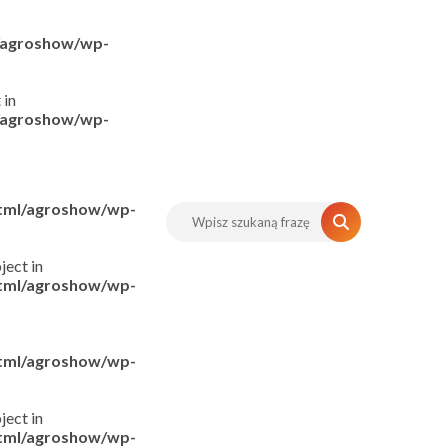
l/agroshow/wp-
 in
l/agroshow/wp-
html/agroshow/wp-
ject in
html/agroshow/wp-
html/agroshow/wp-
ject in
html/agroshow/wp-