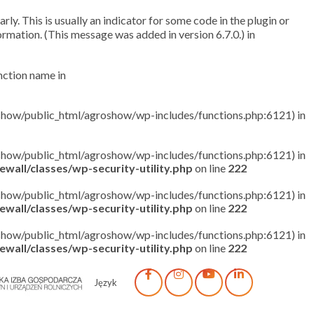
ly. This is usually an indicator for some code in the plugin or
rmation. (This message was added in version 6.7.0.) in
unction name in
roshow/public_html/agroshow/wp-includes/functions.php:6121) in
roshow/public_html/agroshow/wp-includes/functions.php:6121) in
wall/classes/wp-security-utility.php
on line
222
roshow/public_html/agroshow/wp-includes/functions.php:6121) in
wall/classes/wp-security-utility.php
on line
222
roshow/public_html/agroshow/wp-includes/functions.php:6121) in
wall/classes/wp-security-utility.php
on line
222
Język