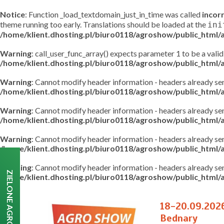
Notice
: Function _load_textdomain_just_in_time was called
incor
theme running too early. Translations should be loaded at the
ini
/home/klient.dhosting.pl/biuro0118/agroshow/public_html
Warning
: call_user_func_array() expects parameter 1 to be a valid
/home/klient.dhosting.pl/biuro0118/agroshow/public_html
Warning
: Cannot modify header information - headers already s
/home/klient.dhosting.pl/biuro0118/agroshow/public_html
Warning
: Cannot modify header information - headers already s
/home/klient.dhosting.pl/biuro0118/agroshow/public_html/a
Warning
: Cannot modify header information - headers already s
/home/klient.dhosting.pl/biuro0118/agroshow/public_html/a
Warning
: Cannot modify header information - headers already s
ZIELONE AGRO SHOW
/home/klient.dhosting.pl/biuro0118/agroshow/public_html/a
18-20.09.202
Bednary