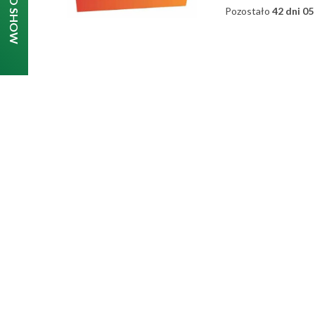
Pozostało
42 dni 05