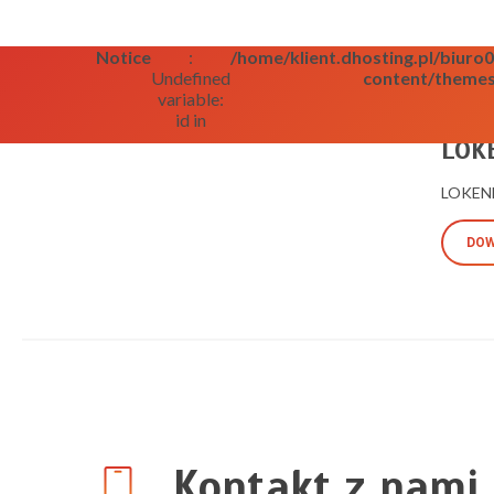
Notice
:
/home/klient.dhosting.pl/biur
Undefined
content/themes
variable:
id in
09/09/2
LOKE
LOKENB
DOW
Kontakt z nami