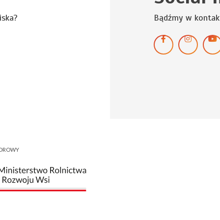
iska?
Bądźmy w kontak
NOROWY