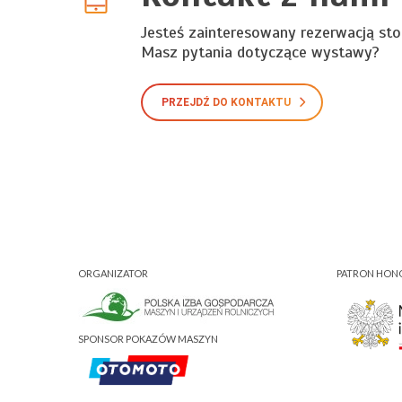
Jesteś zainteresowany rezerwacją sto
Masz pytania dotyczące wystawy?
PRZEJDŹ DO KONTAKTU
ORGANIZATOR
PATRON HO
SPONSOR POKAZÓW MASZYN