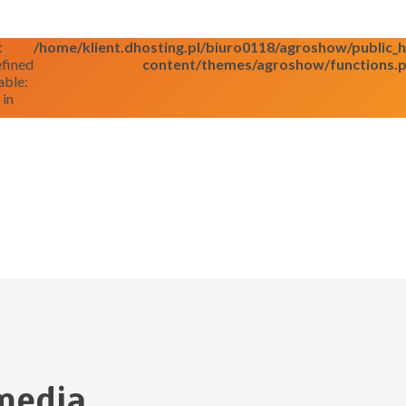
:
/home/klient.dhosting.pl/biuro0118/agroshow/public
fined
content/themes/agroshow/functions.
able:
 in
media