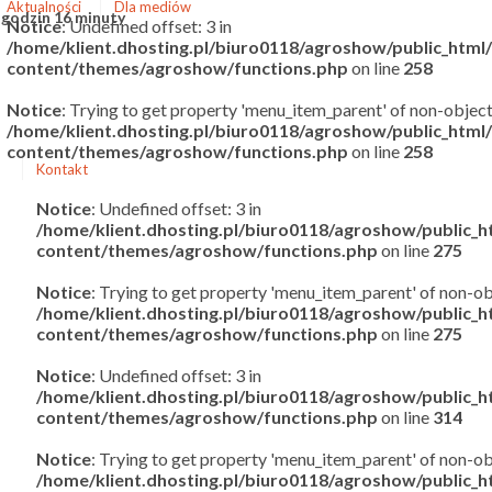
Aktualności
Dla mediów
 godzin 16 minuty
Notice
: Undefined offset: 3 in
/home/klient.dhosting.pl/biuro0118/agroshow/public_htm
content/themes/agroshow/functions.php
on line
258
Notice
: Trying to get property 'menu_item_parent' of non-object
/home/klient.dhosting.pl/biuro0118/agroshow/public_htm
content/themes/agroshow/functions.php
on line
258
Kontakt
Notice
: Undefined offset: 3 in
/home/klient.dhosting.pl/biuro0118/agroshow/public_
content/themes/agroshow/functions.php
on line
275
Notice
: Trying to get property 'menu_item_parent' of non-ob
/home/klient.dhosting.pl/biuro0118/agroshow/public_
content/themes/agroshow/functions.php
on line
275
Notice
: Undefined offset: 3 in
/home/klient.dhosting.pl/biuro0118/agroshow/public_
content/themes/agroshow/functions.php
on line
314
Notice
: Trying to get property 'menu_item_parent' of non-ob
/home/klient.dhosting.pl/biuro0118/agroshow/public_