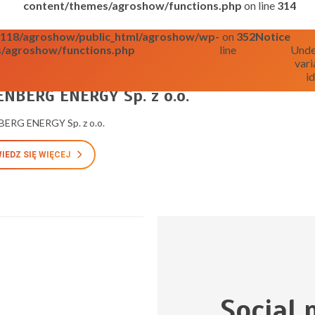
content/themes/agroshow/functions.php
on line
314
o0118/agroshow/public_html/agroshow/wp-
on
352
Notice
/agroshow/functions.php
line
Unde
vari
id
025
NBERG ENERGY Sp. z o.o.
ERG ENERGY Sp. z o.o.
IEDZ SIĘ WIĘCEJ
Social 