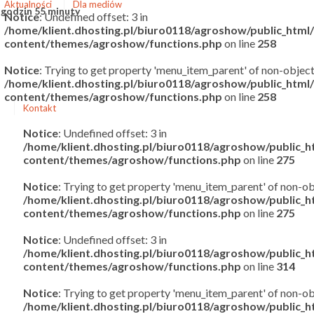
Aktualności
Dla mediów
 godzin 55 minuty
Notice
: Undefined offset: 3 in
/home/klient.dhosting.pl/biuro0118/agroshow/public_htm
content/themes/agroshow/functions.php
on line
258
Notice
: Trying to get property 'menu_item_parent' of non-object
/home/klient.dhosting.pl/biuro0118/agroshow/public_htm
content/themes/agroshow/functions.php
on line
258
Kontakt
Notice
: Undefined offset: 3 in
/home/klient.dhosting.pl/biuro0118/agroshow/public_
content/themes/agroshow/functions.php
on line
275
Notice
: Trying to get property 'menu_item_parent' of non-ob
/home/klient.dhosting.pl/biuro0118/agroshow/public_
content/themes/agroshow/functions.php
on line
275
Notice
: Undefined offset: 3 in
/home/klient.dhosting.pl/biuro0118/agroshow/public_
content/themes/agroshow/functions.php
on line
314
Notice
: Trying to get property 'menu_item_parent' of non-ob
/home/klient.dhosting.pl/biuro0118/agroshow/public_