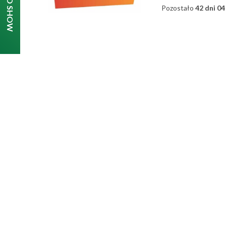
Pozostało
42 dni 04