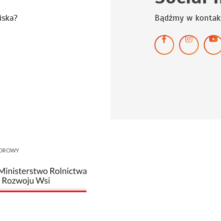
iska?
Bądźmy w kontak
NOROWY