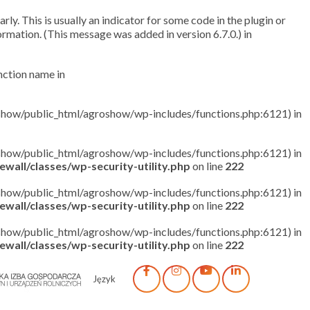
ly. This is usually an indicator for some code in the plugin or
rmation. (This message was added in version 6.7.0.) in
unction name in
roshow/public_html/agroshow/wp-includes/functions.php:6121) in
roshow/public_html/agroshow/wp-includes/functions.php:6121) in
wall/classes/wp-security-utility.php
on line
222
roshow/public_html/agroshow/wp-includes/functions.php:6121) in
wall/classes/wp-security-utility.php
on line
222
roshow/public_html/agroshow/wp-includes/functions.php:6121) in
wall/classes/wp-security-utility.php
on line
222
Język