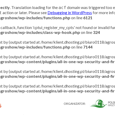
rectly
. Translation loading for the
domain was triggered too ear
acf
action or later. Please see
Debugging in WordPress
for more info
t
/agroshow/wp-includes/functions.php
on line
6121
 callback, function 'cptui_register_my_cpts' not found or invalid f
/agroshow/wp-includes/class-wp-hook.php
on line
324
ent by (output started at /home/klient.dhosting.pl/biuro0118/ag
/agroshow/wp-includes/functions.php
on line
7144
ent by (output started at /home/klient.dhosting.pl/biuro0118/ag
groshow/wp-content/plugins/all-in-one-wp-security-and-fire
ent by (output started at /home/klient.dhosting.pl/biuro0118/ag
groshow/wp-content/plugins/all-in-one-wp-security-and-fire
ent by (output started at /home/klient.dhosting.pl/biuro0118/ag
groshow/wp-content/plugins/all-in-one-wp-security-and-fire
ORGANIZATOR:
6