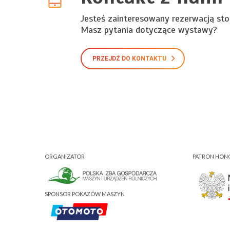
Jesteś zainteresowany rezerwacją sto
Masz pytania dotyczące wystawy?
PRZEJDŹ DO KONTAKTU
ORGANIZATOR
PATRON HO
SPONSOR POKAZÓW MASZYN