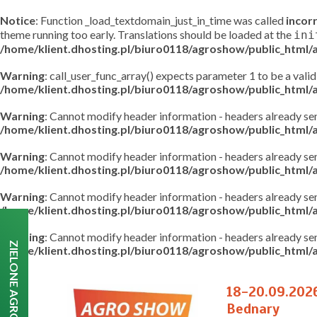
Notice
: Function _load_textdomain_just_in_time was called
incor
theme running too early. Translations should be loaded at the
ini
/home/klient.dhosting.pl/biuro0118/agroshow/public_html
Warning
: call_user_func_array() expects parameter 1 to be a valid
/home/klient.dhosting.pl/biuro0118/agroshow/public_html
Warning
: Cannot modify header information - headers already s
/home/klient.dhosting.pl/biuro0118/agroshow/public_html
Warning
: Cannot modify header information - headers already s
/home/klient.dhosting.pl/biuro0118/agroshow/public_html/a
Warning
: Cannot modify header information - headers already s
/home/klient.dhosting.pl/biuro0118/agroshow/public_html/a
Warning
: Cannot modify header information - headers already s
ZIELONE AGRO SHOW
/home/klient.dhosting.pl/biuro0118/agroshow/public_html/a
18-20.09.202
Bednary