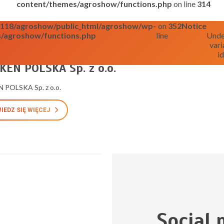
content/themes/agroshow/functions.php
on line
314
o0118/agroshow/public_html/agroshow/wp-
on
352
Notice
/agroshow/functions.php
line
Unde
vari
id
025
EN POLSKA Sp. z o.o.
 POLSKA Sp. z o.o.
IEDZ SIĘ WIĘCEJ
Social 