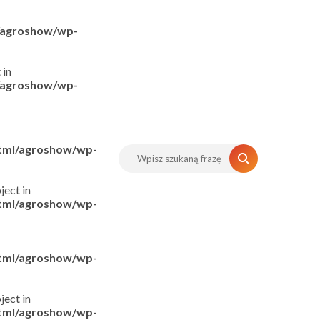
l/agroshow/wp-
 in
l/agroshow/wp-
html/agroshow/wp-
ject in
html/agroshow/wp-
html/agroshow/wp-
ject in
html/agroshow/wp-