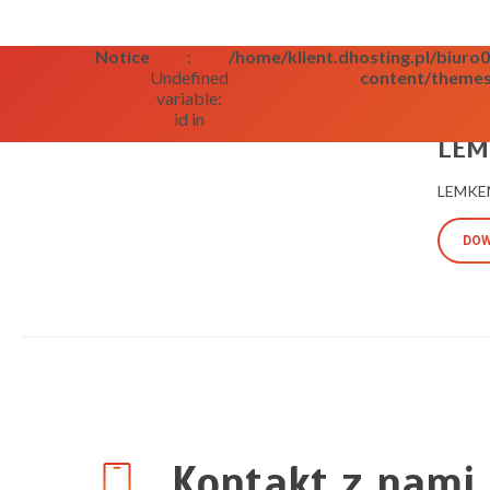
Notice
:
/home/klient.dhosting.pl/biur
Undefined
content/themes
variable:
id in
09/09/2
LEMK
LEMKEN
DOW
Kontakt z nami