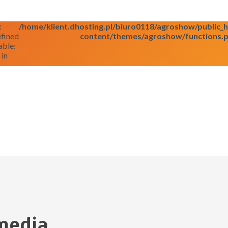
:
/home/klient.dhosting.pl/biuro0118/agroshow/public
fined
content/themes/agroshow/functions.
able:
 in
media