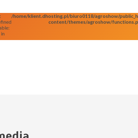
:
/home/klient.dhosting.pl/biuro0118/agroshow/public
fined
content/themes/agroshow/functions.
able:
 in
media