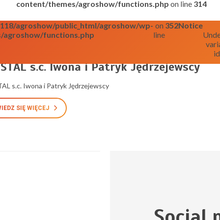
content/themes/agroshow/functions.php
on line
314
o0118/agroshow/public_html/agroshow/wp-
on
352
Notice
/agroshow/functions.php
line
Unde
vari
id
025
STAL s.c. Iwona i Patryk Jędrzejewscy
L s.c. Iwona i Patryk Jędrzejewscy
IEDZ SIĘ WIĘCEJ
Social 