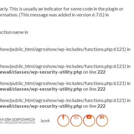
ly. This is usually an indicator for some code in the plugin or
rmation. (This message was added in version 6.7.0.) in
unction name in
roshow/public_html/agroshow/wp-includes/functions.php:6121) in
roshow/public_html/agroshow/wp-includes/functions.php:6121) in
wall/classes/wp-security-utility.php
on line
222
roshow/public_html/agroshow/wp-includes/functions.php:6121) in
wall/classes/wp-security-utility.php
on line
222
roshow/public_html/agroshow/wp-includes/functions.php:6121) in
wall/classes/wp-security-utility.php
on line
222
Język