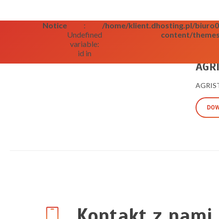
Notice
:
/home/klient.dhosting.pl/biur
Undefined
content/themes
variable:
id in
09/09/2
AGRI
AGRISTA
DOW
Kontakt z nami