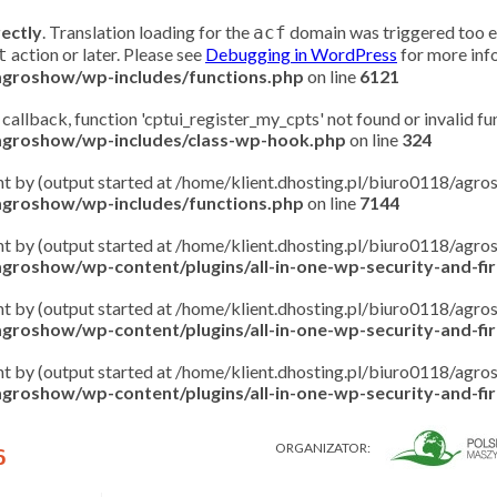
rectly
. Translation loading for the
domain was triggered too ear
acf
action or later. Please see
Debugging in WordPress
for more info
t
/agroshow/wp-includes/functions.php
on line
6121
 callback, function 'cptui_register_my_cpts' not found or invalid f
/agroshow/wp-includes/class-wp-hook.php
on line
324
ent by (output started at /home/klient.dhosting.pl/biuro0118/ag
/agroshow/wp-includes/functions.php
on line
7144
ent by (output started at /home/klient.dhosting.pl/biuro0118/ag
groshow/wp-content/plugins/all-in-one-wp-security-and-fire
ent by (output started at /home/klient.dhosting.pl/biuro0118/ag
groshow/wp-content/plugins/all-in-one-wp-security-and-fire
ent by (output started at /home/klient.dhosting.pl/biuro0118/ag
groshow/wp-content/plugins/all-in-one-wp-security-and-fire
ORGANIZATOR:
6