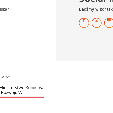
iska?
Bądźmy w kontak
NOROWY