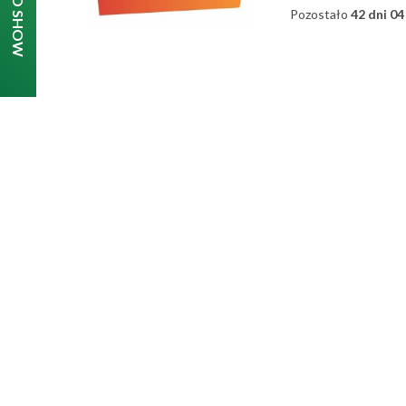
Pozostało
42 dni 04