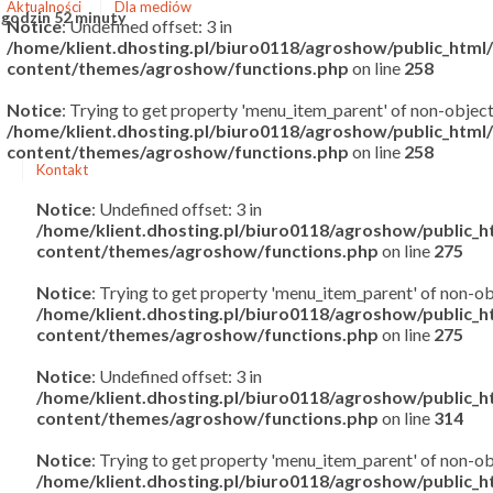
Aktualności
Dla mediów
 godzin 52 minuty
Notice
: Undefined offset: 3 in
/home/klient.dhosting.pl/biuro0118/agroshow/public_htm
content/themes/agroshow/functions.php
on line
258
Notice
: Trying to get property 'menu_item_parent' of non-object
/home/klient.dhosting.pl/biuro0118/agroshow/public_htm
content/themes/agroshow/functions.php
on line
258
Kontakt
Notice
: Undefined offset: 3 in
/home/klient.dhosting.pl/biuro0118/agroshow/public_
content/themes/agroshow/functions.php
on line
275
Notice
: Trying to get property 'menu_item_parent' of non-ob
/home/klient.dhosting.pl/biuro0118/agroshow/public_
content/themes/agroshow/functions.php
on line
275
Notice
: Undefined offset: 3 in
/home/klient.dhosting.pl/biuro0118/agroshow/public_
content/themes/agroshow/functions.php
on line
314
Notice
: Trying to get property 'menu_item_parent' of non-ob
/home/klient.dhosting.pl/biuro0118/agroshow/public_