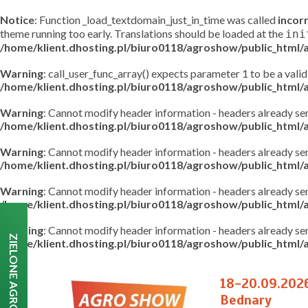
Notice
: Function _load_textdomain_just_in_time was called
incor
theme running too early. Translations should be loaded at the
ini
/home/klient.dhosting.pl/biuro0118/agroshow/public_html
Warning
: call_user_func_array() expects parameter 1 to be a valid
/home/klient.dhosting.pl/biuro0118/agroshow/public_html
Warning
: Cannot modify header information - headers already s
/home/klient.dhosting.pl/biuro0118/agroshow/public_html
Warning
: Cannot modify header information - headers already s
/home/klient.dhosting.pl/biuro0118/agroshow/public_html/a
Warning
: Cannot modify header information - headers already s
/home/klient.dhosting.pl/biuro0118/agroshow/public_html/a
Warning
: Cannot modify header information - headers already s
ZIELONE AGRO SHOW
/home/klient.dhosting.pl/biuro0118/agroshow/public_html/a
18-20.09.202
Bednary