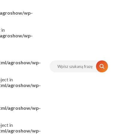
l/agroshow/wp-
 in
l/agroshow/wp-
html/agroshow/wp-
ject in
html/agroshow/wp-
html/agroshow/wp-
ject in
html/agroshow/wp-