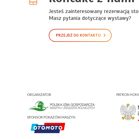
Jesteś zainteresowany rezerwacją sto
Masz pytania dotyczące wystawy?
PRZEJDŹ DO KONTAKTU
ORGANIZATOR
PATRON HO
SPONSOR POKAZÓW MASZYN