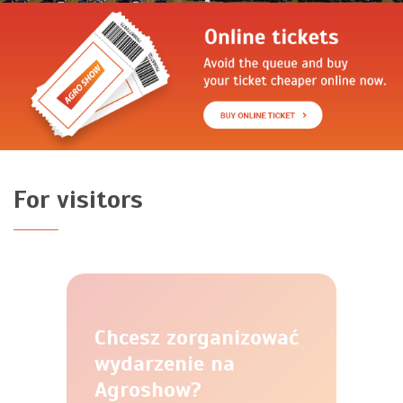
For visitors
Chcesz zorganizować
wydarzenie na
Agroshow?