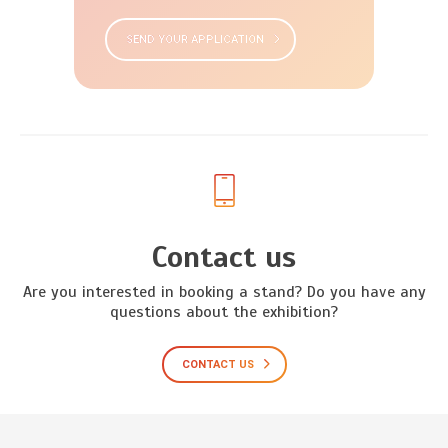
SEND YOUR APPLICATION
Contact us
Are you interested in booking a stand? Do you have any
questions about the exhibition?
CONTACT US