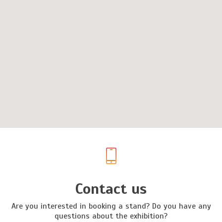
Contact us
Are you interested in booking a stand? Do you have any
questions about the exhibition?