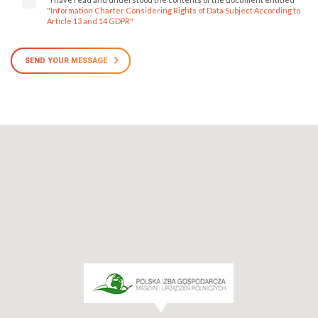
"Information Charter Considering Rights of Data Subject According to
Article 13 and 14 GDPR"
SEND YOUR MESSAGE