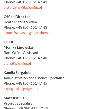
Phone: +48 (56) 651 47 41
p.storzynski@pigmiur.pl
Office Director
Beata Marciszewska
Phone: +48 (56) 651 47 43
b.marciszewska@agroshow.pl
OFFICE:
Monika Lipowska
Back Office Assistant
Phone: +48 (56) 651 47 40
biuro@pigmiur.pl
Kamila Sargalska
Administration and Finance Specialist
Phone: +48 (56) 651 47 45
k.sargalska@pigmiur.pl
Mateusz Lis
Project Specialist
Phone: + 48 (56) 651 47 42