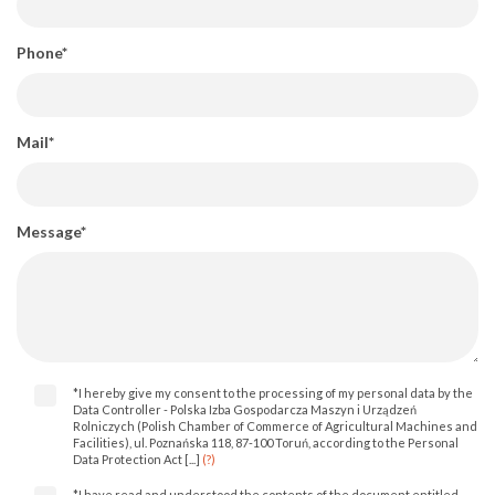
Phone*
Mail*
Message*
*I hereby give my consent to the processing of my personal data by the
Data Controller - Polska Izba Gospodarcza Maszyn i Urządzeń
Rolniczych (Polish Chamber of Commerce of Agricultural Machines and
Facilities), ul. Poznańska 118, 87-100 Toruń, according to the Personal
Data Protection Act [...]
(?)
*I have read and understood the contents of the document entitled