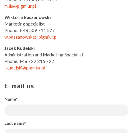
m.lis@pigmiur.pl
Wiktoria Baszanowska
Marketing specjalist
Phone: + 48 509 711 577
w.baszanowska@pigmiur.pl
Jacek Kudelski
Administration and Marketing Specialist
Phone: +48 722 316 722
j.kudelski@pigmiur.pl
E-mail us
Name*
Last name*