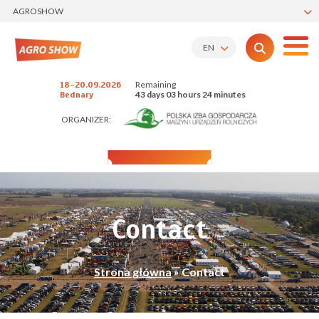
AGROSHOW
EN
Remaining
18-20.09.2026
43 days 03 hours 24 minutes
Bednary
ORGANIZER:
Contact
Strona główna
»
Contact