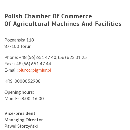
Polish Chamber Of Commerce
Of Agricultural Machines And Facilities
Poznańska 118
87-100 Toruń
Phone: +48 (56) 651 47 40, (56) 623 31 25
Fax: +48 (56) 651 47 44
E-mail:
biuro@pigmiur.pl
KRS: 0000052908
Opening hours:
Mon-Fri 8:00-16:00
Vice-president
Managing Director
Paweł Storzyński