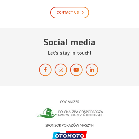
CONTACT US
Social media
Let’s stay in touch!
ORGANIZER
SPONSOR POKAZÓW MASZYN