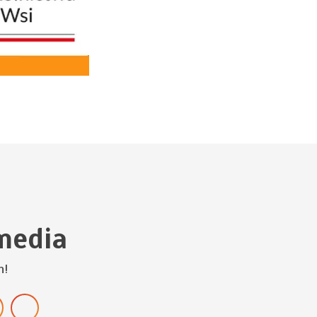
media
h!