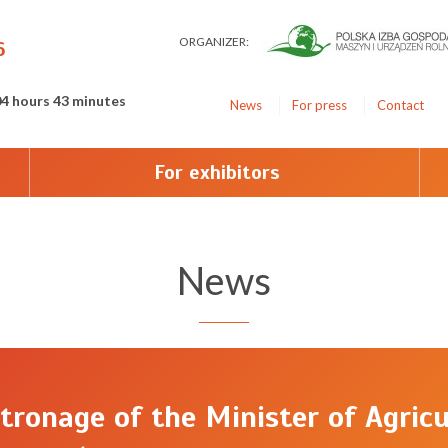
ORGANIZER:
6
04 hours 43 minutes
News
For press
Contact
For exhibitors
News
tronage of the Minister of Agricu