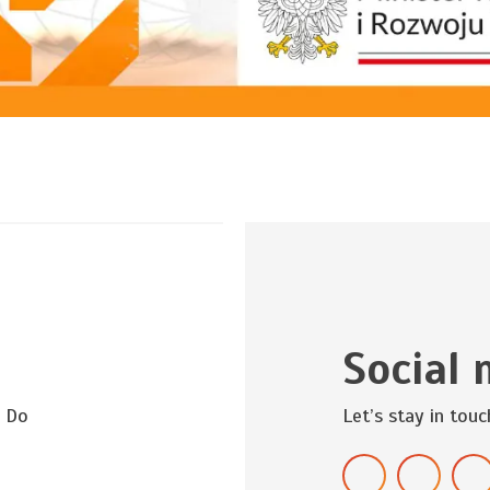
Social 
? Do
Let’s stay in touc