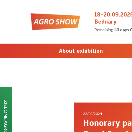
18-20.09.202
Bednary
Remaining
43 days 
About exhibition
ZIELONE AGRO SHOW
22/02/2024
Honorary pa