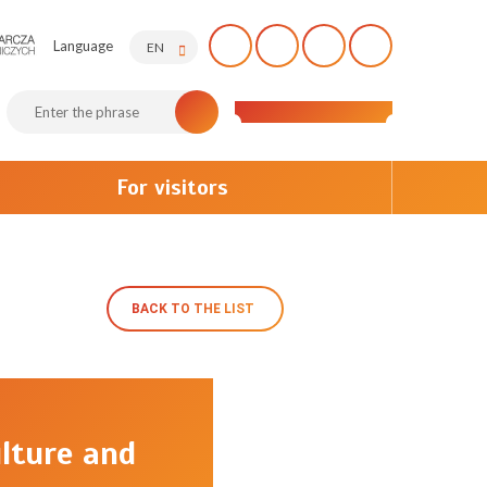
Language
EN
For visitors
BACK TO THE LIST
lture and