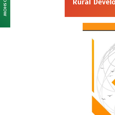
Rural Devel