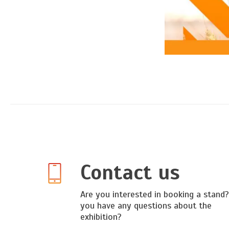
Contact us
Are you interested in booking a stand
you have any questions about the
exhibition?