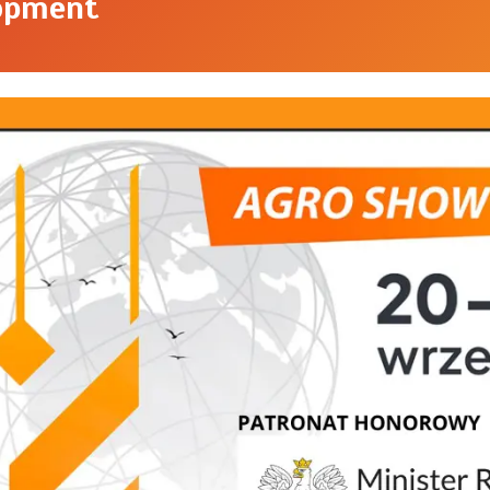
opment