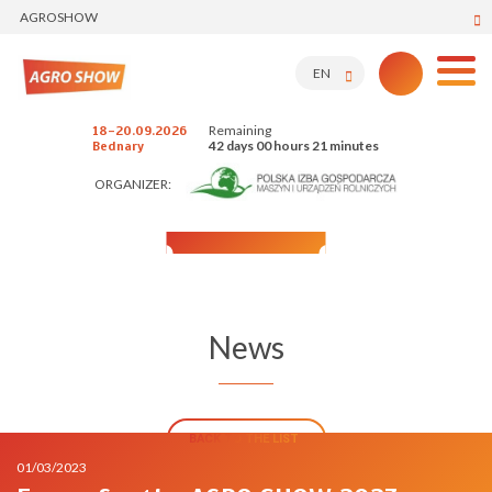
AGROSHOW
EN
Remaining
18-20.09.2026
42 days 00 hours 21 minutes
Bednary
ORGANIZER:
News
BACK TO THE LIST
01/03/2023