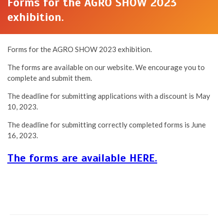
Forms for the AGRO SHOW 2023
exhibition.
Forms for the AGRO SHOW 2023 exhibition.
The forms are available on our website. We encourage you to
complete and submit them.
The deadline for submitting applications with a discount is May
10, 2023.
The deadline for submitting correctly completed forms is June
16, 2023.
The forms are available HERE.