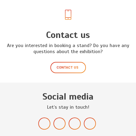
Contact us
Are you interested in booking a stand? Do you have any
questions about the exhibition?
CONTACT US
Social media
Let’s stay in touch!