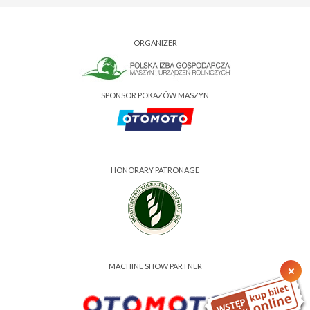
ORGANIZER
SPONSOR POKAZÓW MASZYN
HONORARY PATRONAGE
MACHINE SHOW PARTNER