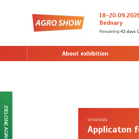
18-20.09.202
Bednary
Remaining
42 days 
About exhibition
ZIELONE AGRO SHOW
07/03/2022
Applicaton 