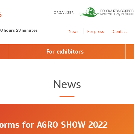
ORGANIZER:
6
03 hours 23 minutes
News
For press
Contact
For exhibitors
News
forms for AGRO SHOW 2022