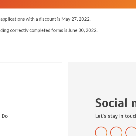
applications with a discount is May 27, 2022.
nding correctly completed forms is June 30, 2022.
Social 
? Do
Let’s stay in touc