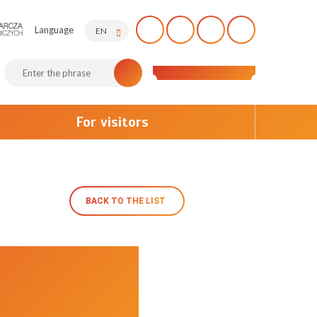
Language
EN
For visitors
BACK TO THE LIST