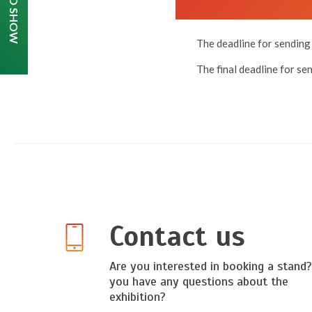
The deadline for sending 
The final deadline for se
Contact us
Are you interested in booking a stand
you have any questions about the
exhibition?