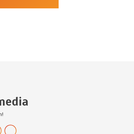
media
h!