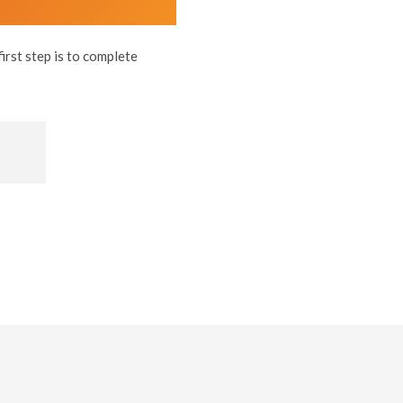
rst step is to complete