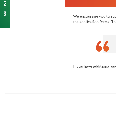
We encourage you to subm
the application forms. Th
If you have additional qu