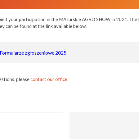
it your participation in the MAzurskie AGRO SHOW in 2021. The fi
ey can be found at the link available below.
Formularze zgłoszeniowe 2025
estions, please
contact our office.