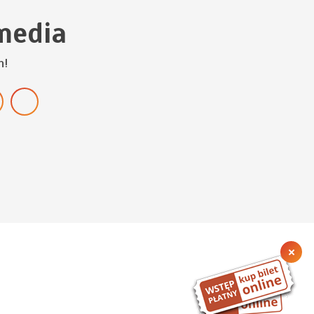
media
h!