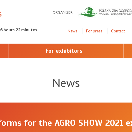
ORGANIZER:
6
08 hours 22 minutes
News
For press
Contact
For exhibitors
News
 forms for the AGRO SHOW 2021 ex