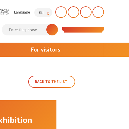
Language
EN
For visitors
BACK TO THE LIST
hibition