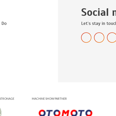
Social 
? Do
Let’s stay in touc
ATRONAGE
MACHINE SHOW PARTNER