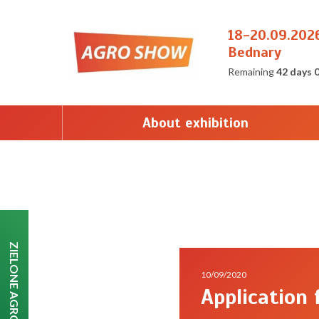
18-20.09.202
Bednary
Remaining
42 days 
About exhibition
ZIELONE AGRO SHOW
10/09/2020
Application