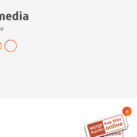
media
h!