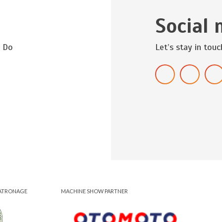
Social 
? Do
Let’s stay in touc
ATRONAGE
MACHINE SHOW PARTNER