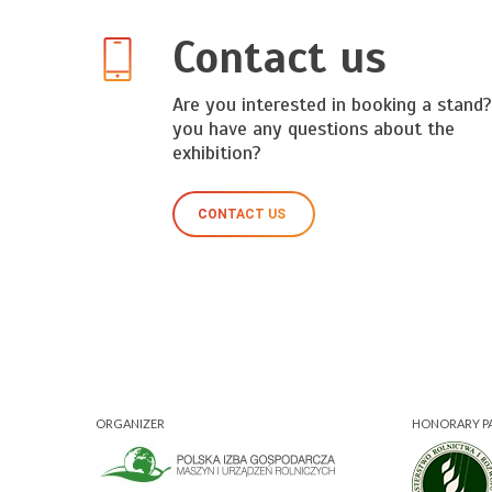
Contact us
Are you interested in booking a stand
you have any questions about the
exhibition?
CONTACT US
ORGANIZER
HONORARY P