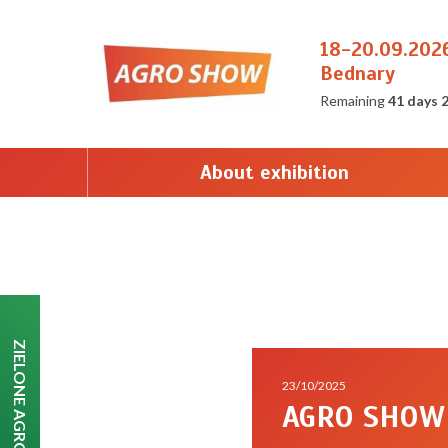
18-20.09.202
Bednary
Remaining
41 days 
About exhibition
ZIELONE AGRO SHOW
23/10/2025
AGRO SHOW