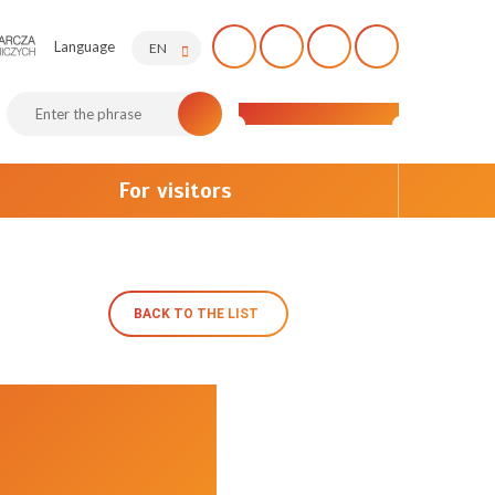
Language
EN
For visitors
BACK TO THE LIST