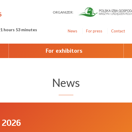
ORGANIZER:
6
21 hours 53 minutes
News
For press
Contact
For exhibitors
News
 2026