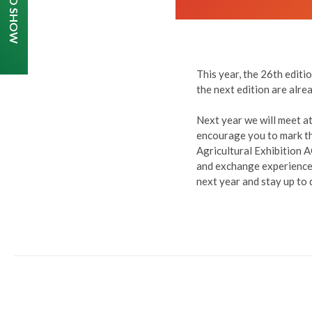
This year, the 26th edit
the next edition are alr
Next year we will meet at
encourage you to mark thi
Agricultural Exhibition 
and exchange experiences
next year and stay up to 