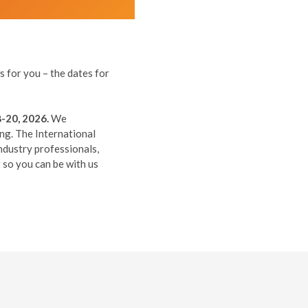
 for you – the dates for
-20, 2026.
We
ing. The International
ndustry professionals,
so you can be with us