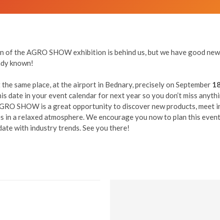
ion of the AGRO SHOW exhibition is behind us, but we have good news
eady known!
 the same place, at the airport in Bednary, precisely on September
18
s date in your event calendar for next year so you don’t miss anyth
AGRO SHOW is a great opportunity to discover new products, meet i
 in a relaxed atmosphere. We encourage you now to plan this event 
date with industry trends. See you there!