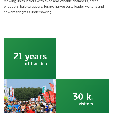
mowing units, balers with fixed and variable chambers, press-
wrappers, bale wrappers, forage harvesters, loader wagons and
sowers for grass undersowing.
21
years
of tradition
30
k.
visitors