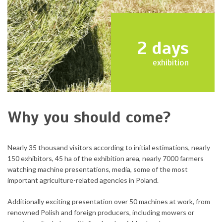
2
days
exhibition
Why you should come?
Nearly 35 thousand visitors according to initial estimations, nearly
150 exhibitors, 45 ha of the exhibition area, nearly 7000 farmers
watching machine presentations, media, some of the most
important agriculture-related agencies in Poland.
Additionally exciting presentation over 50 machines at work, from
renowned Polish and foreign producers, including mowers or