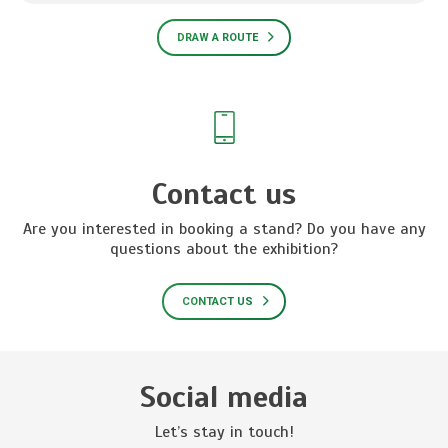
DRAW A ROUTE
Contact us
Are you interested in booking a stand? Do you have any
questions about the exhibition?
CONTACT US
Social media
Let’s stay in touch!