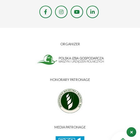
ORGANIZER
HONORARY PATRONAGE
MEDIA PATRONAGE