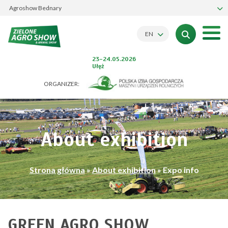
Agroshow Bednary
EN
23-24.05.2026
Ułęż
ORGANIZER:
About exhibition
Strona główna
»
About exhibition
»
Expo info
GREEN AGRO SHOW