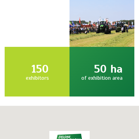
150
50
ha
exhibitors
of exhibition area