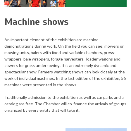
Machine shows
An important element of the exhibition are machine
demonstrations during work.
On the field you can see: mowers or
mowing units, balers with fixed and variable chambers, press-
wrappers, bale wrappers, forage harvesters, loader wagons and
sowers for grass undersowing.
It is an extremely dynamic and
spectacular show.
Farmers watching shows can look closely at the
work of individual machines.
In the last edition of the exhibition, 56
machines were presented in the shows.
Traditionally, admission to the exhibition as well as car parks and a
catalog are free.
The Chamber will co-finance the arrivals of groups
organized by every entity that will take it.