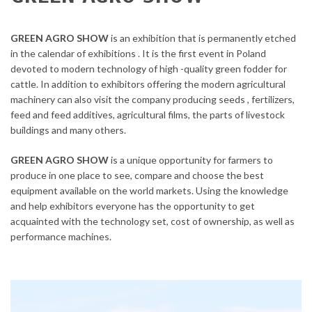
GREEN AGRO SHOW
is an exhibition that is permanently etched
in the calendar of exhibitions . It is the first event in Poland
devoted to modern technology of high -quality green fodder for
cattle. In addition to exhibitors offering the modern agricultural
machinery can also visit the company producing seeds , fertilizers,
feed and feed additives, agricultural films, the parts of livestock
buildings and many others.
GREEN AGRO SHOW
is a unique opportunity for farmers to
produce in one place to see, compare and choose the best
equipment available on the world markets. Using the knowledge
and help exhibitors everyone has the opportunity to get
acquainted with the technology set, cost of ownership, as well as
performance machines.