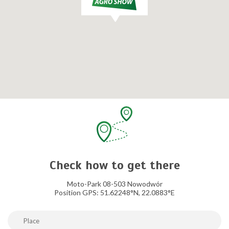
Check how to get there
Moto-Park 08-503 Nowodwór
Position GPS: 51.62248°N, 22.0883°E