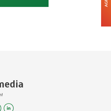
media
h!