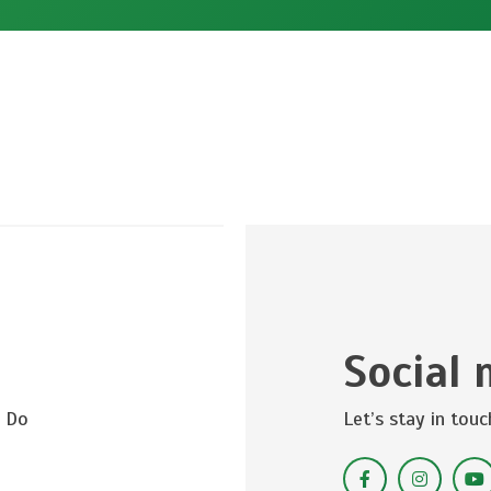
Social 
? Do
Let’s stay in touc