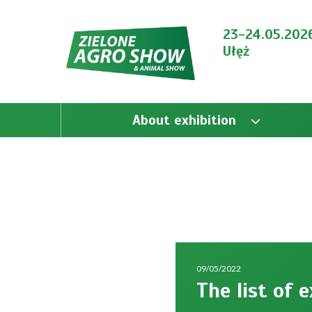
23-24.05.202
Ułęż
About exhibition
09/05/2022
The list of 