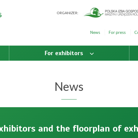
ORGANIZER:
6
News
For press
C
For exhibitors
News
exhibitors and the floorplan of exh