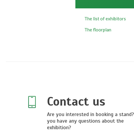
The list of exhibitors
T
he floorplan
Contact us
Are you interested in booking a stand
you have any questions about the
exhibition?