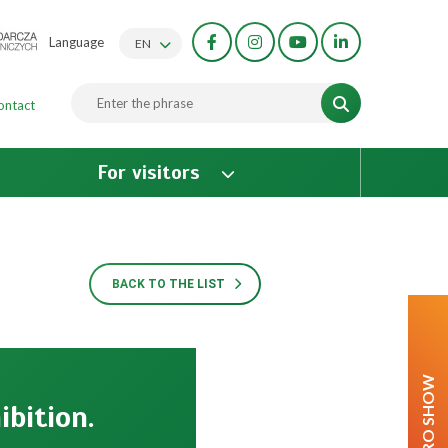
Language
EN
ontact
For visitors
BACK TO THE LIST
AGRO SHOW
ibition.