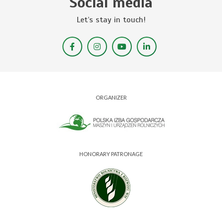
Social media
Let’s stay in touch!
ORGANIZER
HONORARY PATRONAGE