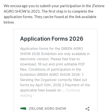
We encourage you to submit your participation in the Zielone
AGRO SHOW in 2021. The first step is to complete the
application forms. They can be found at the link available
below.