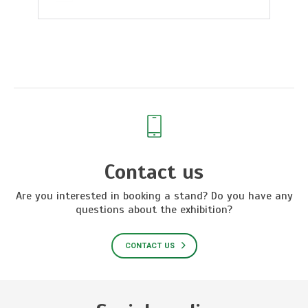
Contact us
Are you interested in booking a stand? Do you have any
questions about the exhibition?
CONTACT US