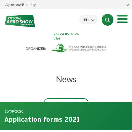
Agroshow Bednary
EN
23-24.05.2026
Ułęż
ORGANIZER:
News
BACK TO THE LIST
10/09/2020
Application forms 2021