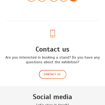
Contact us
Are you interested in booking a stand? Do you have any
questions about the exhibition?
CONTACT US
Social media
Let’s stay in touch!