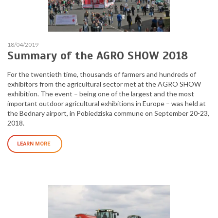
18/04/2019
Summary of the AGRO SHOW 2018
For the twentieth time, thousands of farmers and hundreds of
exhibitors from the agricultural sector met at the AGRO SHOW
exhibition. The event – being one of the largest and the most
important outdoor agricultural exhibitions in Europe – was held at
the Bednary airport, in Pobiedziska commune on September 20-23,
2018.
LEARN MORE