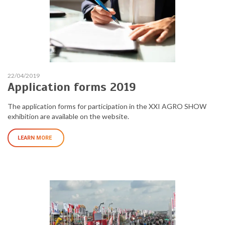
22/04/2019
Application forms 2019
The application forms for participation in the XXI AGRO SHOW
exhibition are available on the website.
LEARN MORE