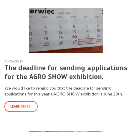
18/06/2019
The deadline for sending applications
for the AGRO SHOW exhibition.
We would like to remind you that the deadline for sending
applications for this year’s AGRO SHOW exhibition is June 28th.
LEARN MORE