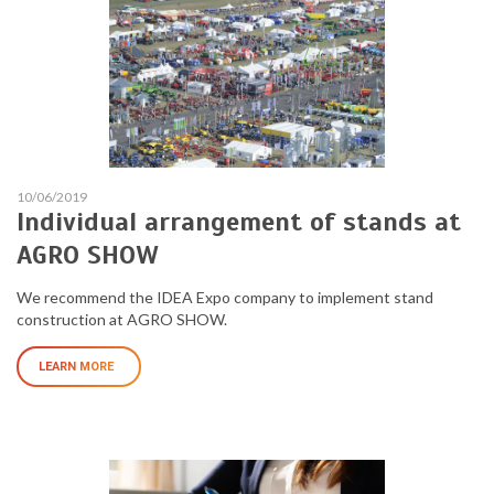
10/06/2019
Individual arrangement of stands at
AGRO SHOW
We recommend the IDEA Expo company to implement stand
construction at AGRO SHOW.
LEARN MORE