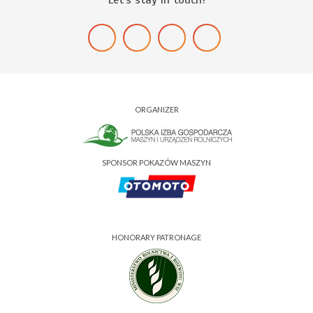
ORGANIZER
SPONSOR POKAZÓW MASZYN
HONORARY PATRONAGE