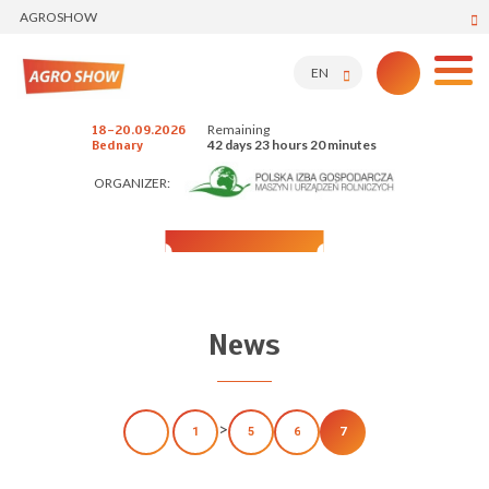
AGROSHOW
EN
Remaining
18-20.09.2026
42 days 23 hours 20 minutes
Bednary
ORGANIZER:
News
>
1
5
6
7