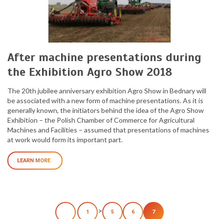
After machine presentations during
the Exhibition Agro Show 2018
The 20th jubilee anniversary exhibition Agro Show in Bednary will
be associated with a new form of machine presentations. As it is
generally known, the initiators behind the idea of the Agro Show
Exhibition – the Polish Chamber of Commerce for Agricultural
Machines and Facilities – assumed that presentations of machines
at work would form its important part.
LEARN MORE
>
1
5
6
7