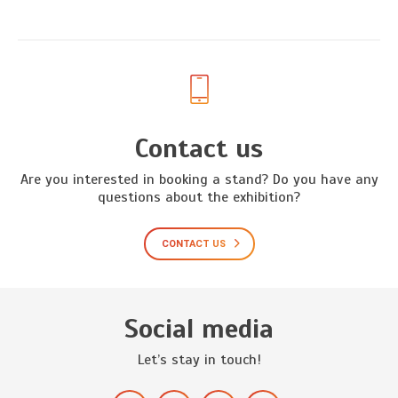
Contact us
Are you interested in booking a stand? Do you have any
questions about the exhibition?
CONTACT US
Social media
Let’s stay in touch!