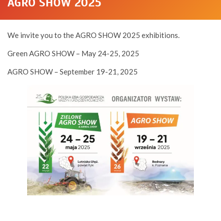
AGRO SHOW 2025
We invite you to the AGRO SHOW 2025 exhibitions.
Green AGRO SHOW – May 24-25, 2025
AGRO SHOW – September 19-21, 2025