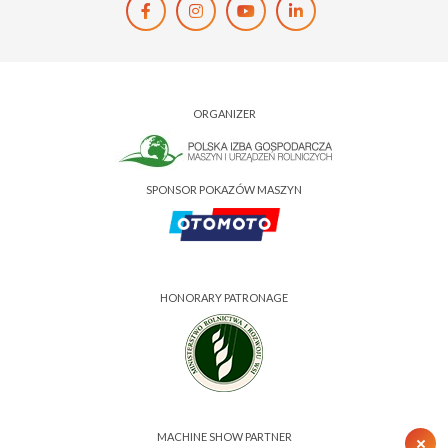
ORGANIZER
SPONSOR POKAZÓW MASZYN
HONORARY PATRONAGE
MACHINE SHOW PARTNER