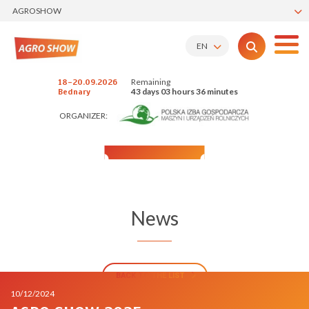
AGROSHOW
EN
Remaining
18-20.09.2026
43 days 03 hours 36 minutes
Bednary
ORGANIZER:
News
BACK TO THE LIST
10/12/2024